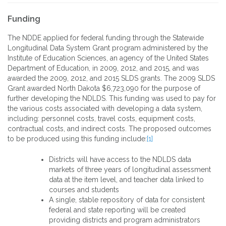
Funding
The NDDE applied for federal funding through the Statewide
Longitudinal Data System Grant program administered by the
Institute of Education Sciences, an agency of the United States
Department of Education, in 2009, 2012, and 2015, and was
awarded the 2009, 2012, and 2015 SLDS grants. The 2009 SLDS
Grant awarded North Dakota $6,723,090 for the purpose of
further developing the NDLDS. This funding was used to pay for
the various costs associated with developing a data system,
including: personnel costs, travel costs, equipment costs,
contractual costs, and indirect costs. The proposed outcomes
to be produced using this funding include:
[1]
Districts will have access to the NDLDS data
markets of three years of longitudinal assessment
data at the item level, and teacher data linked to
courses and students
A single, stable repository of data for consistent
federal and state reporting will be created
providing districts and program administrators