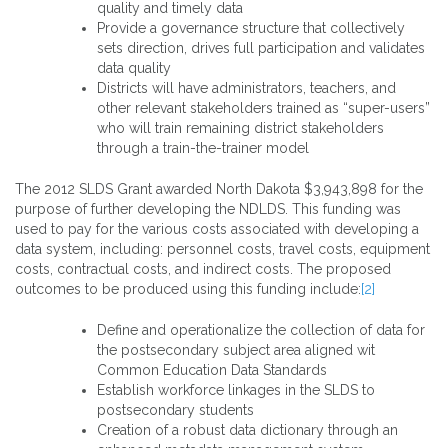
quality and timely data
Provide a governance structure that collectively
sets direction, drives full participation and validates
data quality
Districts will have administrators, teachers, and
other relevant stakeholders trained as “super-users”
who will train remaining district stakeholders
through a train-the-trainer model
The 2012 SLDS Grant awarded North Dakota $3,943,898 for the
purpose of further developing the NDLDS. This funding was
used to pay for the various costs associated with developing a
data system, including: personnel costs, travel costs, equipment
costs, contractual costs, and indirect costs. The proposed
outcomes to be produced using this funding include:
[2]
Define and operationalize the collection of data for
the postsecondary subject area aligned wit
Common Education Data Standards
Establish workforce linkages in the SLDS to
postsecondary students
Creation of a robust data dictionary through an