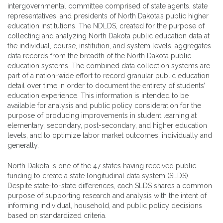
intergovernmental committee comprised of state agents, state
representatives, and presidents of North Dakota’s public higher
education institutions. The NDLDS, created for the purpose of
collecting and analyzing North Dakota public education data at
the individual, course, institution, and system levels, aggregates
data records from the breadth of the North Dakota public
education systems. The combined data collection systems are
part of a nation-wide effort to record granular public education
detail over time in order to document the entirety of students’
education experience. This information is intended to be
available for analysis and public policy consideration for the
purpose of producing improvements in student learning at
elementary, secondary, post-secondary, and higher education
levels, and to optimize labor market outcomes, individually and
generally.
North Dakota is one of the 47 states having received public
funding to create a state longitudinal data system (SLDS).
Despite state-to-state differences, each SLDS shares a common
purpose of supporting research and analysis with the intent of
informing individual, household, and public policy decisions
based on standardized criteria.