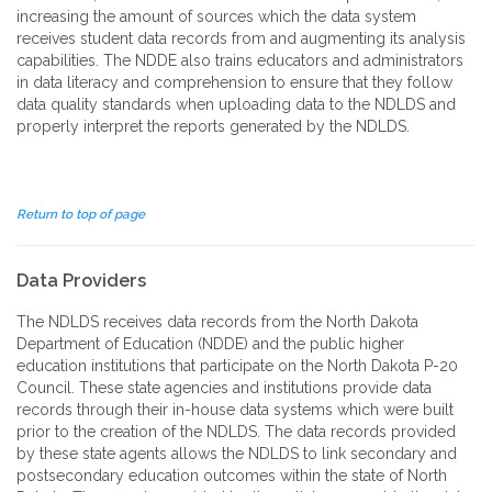
increasing the amount of sources which the data system
receives student data records from and augmenting its analysis
capabilities. The NDDE also trains educators and administrators
in data literacy and comprehension to ensure that they follow
data quality standards when uploading data to the NDLDS and
properly interpret the reports generated by the NDLDS.
Return to top of page
Data Providers
The NDLDS receives data records from the North Dakota
Department of Education (NDDE) and the public higher
education institutions that participate on the North Dakota P-20
Council. These state agencies and institutions provide data
records through their in-house data systems which were built
prior to the creation of the NDLDS. The data records provided
by these state agents allows the NDLDS to link secondary and
postsecondary education outcomes within the state of North