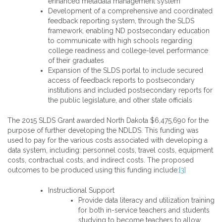
enhanced metadata management system
Development of a comprehensive and coordinated
feedback reporting system, through the SLDS
framework, enabling ND postsecondary education
to communicate with high schools regarding
college readiness and college-level performance
of their graduates
Expansion of the SLDS portal to include secured
access of feedback reports to postsecondary
institutions and included postsecondary reports for
the public legislature, and other state officials
The 2015 SLDS Grant awarded North Dakota $6,475,690 for the
purpose of further developing the NDLDS. This funding was
used to pay for the various costs associated with developing a
data system, including: personnel costs, travel costs, equipment
costs, contractual costs, and indirect costs. The proposed
outcomes to be produced using this funding include:
[3]
Instructional Support
Provide data literacy and utilization training
for both in-service teachers and students
studying to become teachers to allow