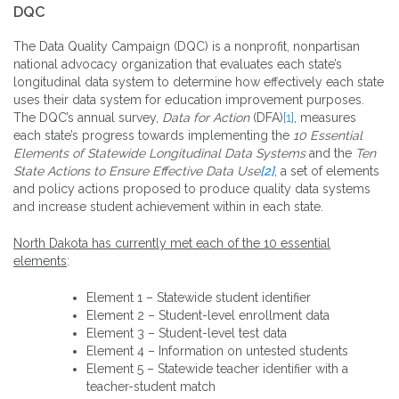
DQC
The Data Quality Campaign (DQC) is a nonprofit, nonpartisan
national advocacy organization that evaluates each state’s
longitudinal data system to determine how effectively each state
uses their data system for education improvement purposes.
The DQC’s annual survey,
Data for Action
(DFA)
[1]
, measures
each state’s progress towards implementing the
10 Essential
Elements of Statewide Longitudinal Data Systems
and the
Ten
State Actions to Ensure Effective Data Use
[2]
, a set of elements
and policy actions proposed to produce quality data systems
and increase student achievement within in each state.
North Dakota has currently met each of the 10 essential
elements
:
Element 1 – Statewide student identifier
Element 2 – Student-level enrollment data
Element 3 – Student-level test data
Element 4 – Information on untested students
Element 5 – Statewide teacher identifier with a
teacher-student match