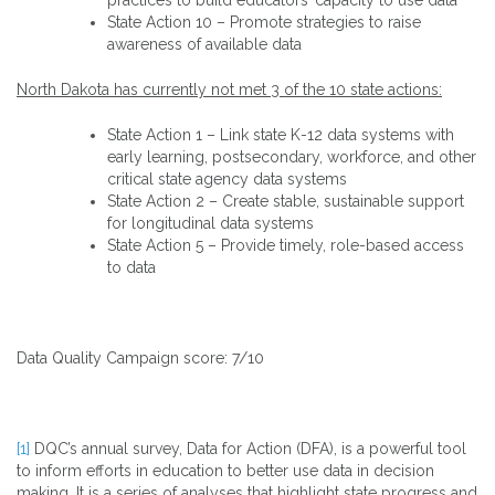
State Action 10 – Promote strategies to raise
awareness of available data
North Dakota has currently not met 3 of the 10 state actions:
State Action 1 – Link state K-12 data systems with
early learning, postsecondary, workforce, and other
critical state agency data systems
State Action 2 – Create stable, sustainable support
for longitudinal data systems
State Action 5 – Provide timely, role-based access
to data
Data Quality Campaign score: 7/10
[1]
DQC’s annual survey, Data for Action (DFA), is a powerful tool
to inform efforts in education to better use data in decision
making. It is a series of analyses that highlight state progress and