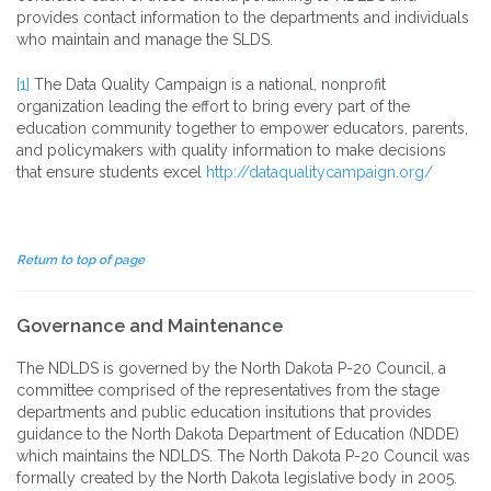
provides contact information to the departments and individuals
who maintain and manage the SLDS.
[1]
The Data Quality Campaign is a national, nonprofit
organization leading the effort to bring every part of the
education community together to empower educators, parents,
and policymakers with quality information to make decisions
that ensure students excel
http://dataqualitycampaign.org/
Return to top of page
Governance and Maintenance
The NDLDS is governed by the North Dakota P-20 Council, a
committee comprised of the representatives from the stage
departments and public education insitutions that provides
guidance to the North Dakota Department of Education (NDDE)
which maintains the NDLDS. The North Dakota P-20 Council was
formally created by the North Dakota legislative body in 2005.