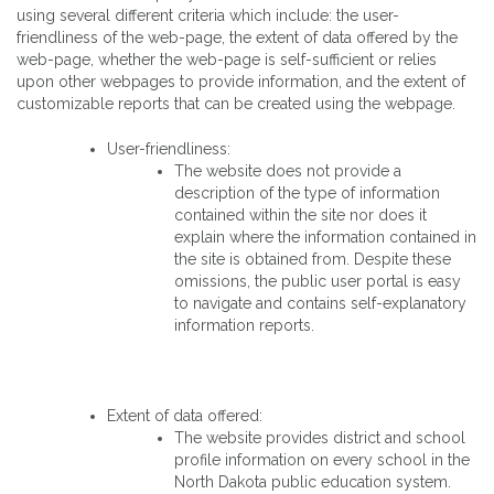
using several different criteria which include: the user-
friendliness of the web-page, the extent of data offered by the
web-page, whether the web-page is self-sufficient or relies
upon other webpages to provide information, and the extent of
customizable reports that can be created using the webpage.
User-friendliness:
The website does not provide a
description of the type of information
contained within the site nor does it
explain where the information contained in
the site is obtained from. Despite these
omissions, the public user portal is easy
to navigate and contains self-explanatory
information reports.
Extent of data offered:
The website provides district and school
profile information on every school in the
North Dakota public education system.