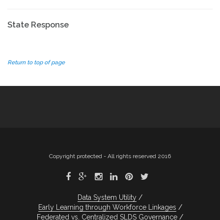
State Response
Return to top of page
Copyright protected - All rights reserved 2016
Data System Utility
Early Learning through Workforce Linkages
Federated vs. Centralized SLDS Governance