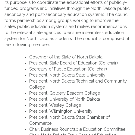
Its purpose is to coordinate the educational efforts of publicly-
funded programs and initiatives through the North Dakota public
secondary and post-secondary education systems. The council
forms partnerships among groups working to improve the
state’s public education systems and makes recommendations
to the relevant state agencies to ensure a seamless education
system for North Dakota’s students. The council is comprised of
the following members:
Governor of the State of North Dakota
President, State Board of Education (Co-chair)
Secretary of Public Education (Co-chair)
President, North Dakota State University
President, North Dakota Technical and Community
College
President, Goldery Beacom College
President, University of North Dakota
President, Wesley College
President, Wilmington University
President, North Dakota State Chamber of
Commerce
Chair, Business Roundtable Education Committee