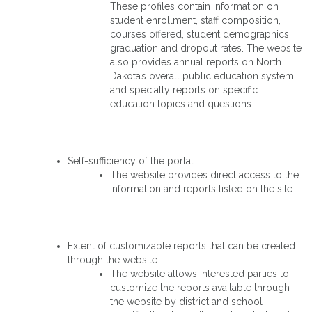
These profiles contain information on
student enrollment, staff composition,
courses offered, student demographics,
graduation and dropout rates. The website
also provides annual reports on North
Dakota’s overall public education system
and specialty reports on specific
education topics and questions
Self-sufficiency of the portal:
The website provides direct access to the
information and reports listed on the site.
Extent of customizable reports that can be created
through the website:
The website allows interested parties to
customize the reports available through
the website by district and school