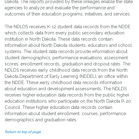
Dakota. The reports provided by these linkages enable the state
agencies to analyze and evaluate the performance and
outcomes of their education programs, initiatives, and services.
The NDLDS receives K-12 student data records from the NDDE
which collects data from every public secondary education
institution in North Dakota. These data records contain
information about North Dakota students, educators and school
systems. The student data records provide information about
student demographics, performance evaluations, assessment
scores, enrollment records, graduation and dropout rates. The
NDLDS receives early childhood data records from the North
Dakota Department of Early Learning (NDDEL), an office within
the NDDE. These early childhood data records information
about education and development assessments. The NDLDS
receives higher education data records from the public higher
education institutions who participate on the North Dakota P-20
Council. These higher education data records contain
information about student enrollment, courses, performance,
demographics and graduation rates.
Return to top of page