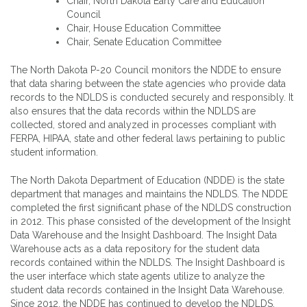
Chair, North Dakota Early Care and Education
Council
Chair, House Education Committee
Chair, Senate Education Committee
The North Dakota P-20 Council monitors the NDDE to ensure
that data sharing between the state agencies who provide data
records to the NDLDS is conducted securely and responsibly. It
also ensures that the data records within the NDLDS are
collected, stored and analyzed in processes compliant with
FERPA, HIPAA, state and other federal laws pertaining to public
student information.
The North Dakota Department of Education (NDDE) is the state
department that manages and maintains the NDLDS. The NDDE
completed the first significant phase of the NDLDS construction
in 2012. This phase consisted of the development of the Insight
Data Warehouse and the Insight Dashboard. The Insight Data
Warehouse acts as a data repository for the student data
records contained within the NDLDS. The Insight Dashboard is
the user interface which state agents utilize to analyze the
student data records contained in the Insight Data Warehouse.
Since 2012, the NDDE has continued to develop the NDLDS,