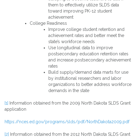
them to effectively utilize SLDS data
toward improving PK-12 student
achievement
College Readiness
Improve college student retention and
achievement rates and better meet the
state’s workforce needs
Use longitudinal data to improve
postsecondary education retention rates
and increase postsecondary achievement
rates
Build supply/demand data marts for use
by institutional researchers and labor
organizations to better address workforce
demands in the state
[1]
Information obtained from the 2009 North Dakota SLDS Grant
application
https://nces.ed.gov/programs/slds/pdf/NorthDakota2009.pdf
[2]
Information obtained from the 2012 North Dakota SLDS Grant