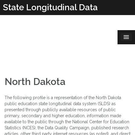
Skip
State Longitudinal Data
to
content
Systems
North Dakota
The following profile is a representation of the North Dakota
public education state longitudinal data system (SLDS) as
presented through publicly available resources of public
primary, secondary and higher education, information made
available to the public through the National Center for Education
Statistics (NCES), the Data Quality Campaign, published research
articles, other third party internet resources (as noted), and direct