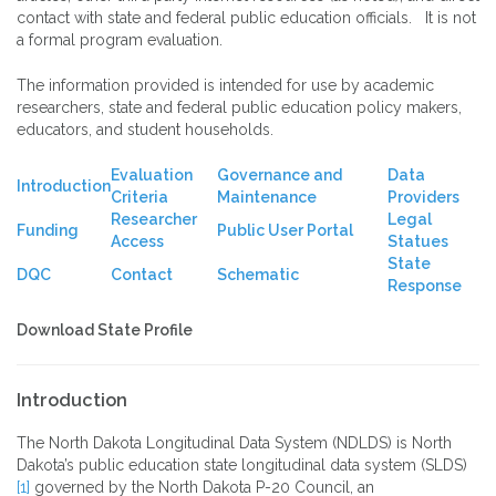
contact with state and federal public education officials. It is not
a formal program evaluation.
The information provided is intended for use by academic
researchers, state and federal public education policy makers,
educators, and student households.
Evaluation
Governance and
Data
Introduction
Criteria
Maintenance
Providers
Researcher
Legal
Funding
Public User Portal
Access
Statues
State
DQC
Contact
Schematic
Response
Download State Profile
Introduction
The North Dakota Longitudinal Data System (NDLDS) is North
Dakota’s public education state longitudinal data system (SLDS)
[1]
governed by the North Dakota P-20 Council, an