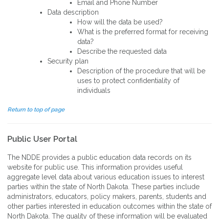
Email and Phone Number
Data description
How will the data be used?
What is the preferred format for receiving
data?
Describe the requested data
Security plan
Description of the procedure that will be
uses to protect confidentiality of
individuals
Return to top of page
Public User Portal
The NDDE provides a public education data records on its
website for public use. This information provides useful
aggregate level data about various education issues to interest
parties within the state of North Dakota. These parties include
administrators, educators, policy makers, parents, students and
other parties interested in education outcomes within the state of
North Dakota. The quality of these information will be evaluated