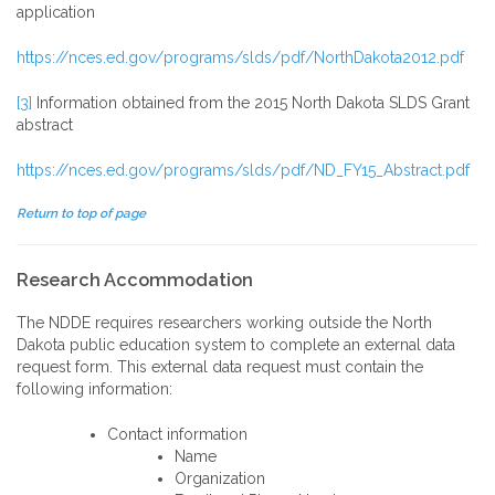
application
https://nces.ed.gov/programs/slds/pdf/NorthDakota2012.pdf
[3]
Information obtained from the 2015 North Dakota SLDS Grant
abstract
https://nces.ed.gov/programs/slds/pdf/ND_FY15_Abstract.pdf
Return to top of page
Research Accommodation
The NDDE requires researchers working outside the North
Dakota public education system to complete an external data
request form. This external data request must contain the
following information:
Contact information
Name
Organization