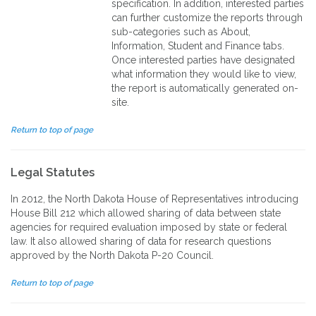
specification. In addition, interested parties
can further customize the reports through
sub-categories such as About,
Information, Student and Finance tabs.
Once interested parties have designated
what information they would like to view,
the report is automatically generated on-
site.
Return to top of page
Legal Statutes
In 2012, the North Dakota House of Representatives introducing
House Bill 212 which allowed sharing of data between state
agencies for required evaluation imposed by state or federal
law. It also allowed sharing of data for research questions
approved by the North Dakota P-20 Council.
Return to top of page