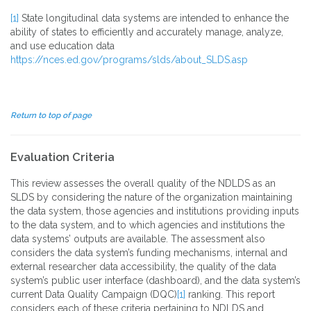
[1]
State longitudinal data systems are intended to enhance the
ability of states to efficiently and accurately manage, analyze,
and use education data
https://nces.ed.gov/programs/slds/about_SLDS.asp
Return to top of page
Evaluation Criteria
This review assesses the overall quality of the NDLDS as an
SLDS by considering the nature of the organization maintaining
the data system, those agencies and institutions providing inputs
to the data system, and to which agencies and institutions the
data systems’ outputs are available. The assessment also
considers the data system’s funding mechanisms, internal and
external researcher data accessibility, the quality of the data
system’s public user interface (dashboard), and the data system’s
current Data Quality Campaign (DQC)
[1]
ranking. This report
considers each of these criteria pertaining to NDLDS and