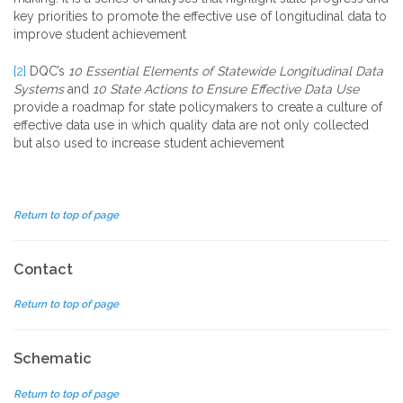
key priorities to promote the effective use of longitudinal data to
improve student achievement
[2]
DQC’s
10 Essential Elements of Statewide Longitudinal Data
Systems
and
10 State Actions to Ensure Effective Data Use
provide a roadmap for state policymakers to create a culture of
effective data use in which quality data are not only collected
but also used to increase student achievement
Return to top of page
Contact
Return to top of page
Schematic
Return to top of page