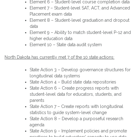
Element 6 – Student-level course completion data
Element 7 – Student-level SAT, ACT, and Advanced
Placement exam data
Element 8 – Student-level graduation and dropout
data
Element 9 – Ability to match student-level P-12 and
higher education data
Element 10 – State data audit system
North Dakota has currently met 7 of the 10 state actions:
State Action 3 – Develop governance structures for
longitudinal data systems
State Action 4 – Build state data repositories
State Action 6 – Create progress reports with
student-level data for educators, students, and
parents
State Action 7 – Create reports with longitudinal
statistics to guide system-level change
State Action 8 – Develop a purposeful research
agenda
State Action 9 – Implement policies and promote
practices to build educators’ capacity to use data