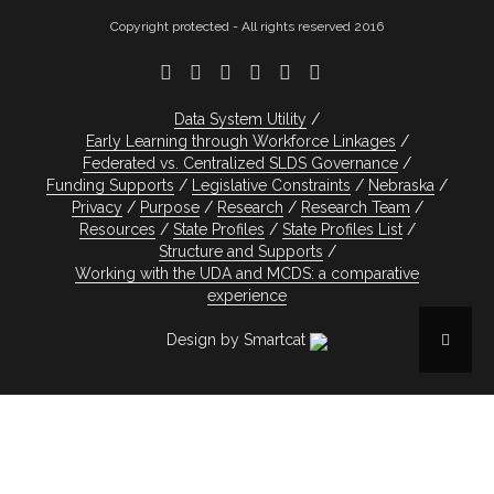
Copyright protected - All rights reserved 2016
Data System Utility
Early Learning through Workforce Linkages
Federated vs. Centralized SLDS Governance
Funding Supports
Legislative Constraints
Nebraska
Privacy
Purpose
Research
Research Team
Resources
State Profiles
State Profiles List
Structure and Supports
Working with the UDA and MCDS: a comparative
experience
Design by Smartcat