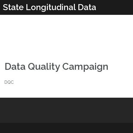
Skip
State Longitudinal Data
to
content
Systems
Data Quality Campaign
DQC