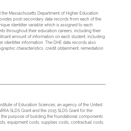
d the Massachusetts Department of Higher Education
ovides post-secondary data records from each of the
ique identifier variable which is assigned to each
ts throughout their education careers, including their
ificant amount of information on each student, including
 identifier information. The DHE data records also
graphic characteristics, credit obtainment, remediation
titute of Education Sciences, an agency of the United
ARRA SLDS Grant and the 2015 SLDS Grant for the
r the purpose of building the foundational components
sts, equipment costs, supplies costs, contractual costs,