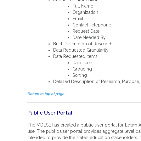
Full Name
Organization
Email
Contact Telephone
Request Date
Date Needed By
Brief Description of Research
Data Requested Granularity
Data Requested Items
Data Items
Grouping
Sorting
Detailed Description of Research, Purpos
Return to top of page
Public User Portal
The MDESE has created a public user portal for Edwin A
use. The public user portal provides aggregate level data
intended to provide the state’s education stakeholders i