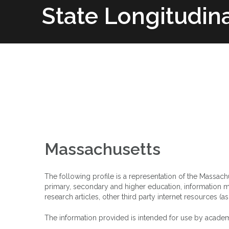
Skip
State Longitudin
to
content
Home
SLDS Project
Research 
Massachusetts
The following profile is a representation of the Massac
primary, secondary and higher education, information ma
research articles, other third party internet resources (a
The information provided is intended for use by academ