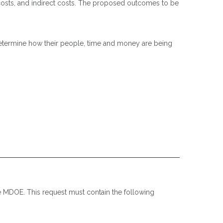
 costs, and indirect costs. The proposed outcomes to be
determine how their people, time and money are being
he MDOE. This request must contain the following