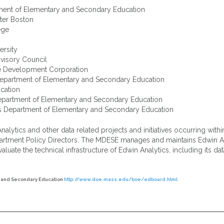
tment of Elementary and Secondary Education
ter Boston
ege
s
ersity
visory Council
e Development Corporation
partment of Elementary and Secondary Education
cation
epartment of Elementary and Secondary Education
s Department of Elementary and Secondary Education
ytics and other data related projects and initiatives occurring with
partment Policy Directors. The MDESE manages and maintains Edwin An
ate the technical infrastructure of Edwin Analytics, including its data
y and Secondary Education
http://www.doe.mass.edu/boe/edboard.html