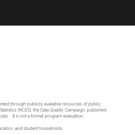
orts
Resources
Privacy
ented through publicly available resources of public
Statistics (NCES), the Data Quality Campaign, published
icials. It is not a formal program evaluation.
ucators, and student households.