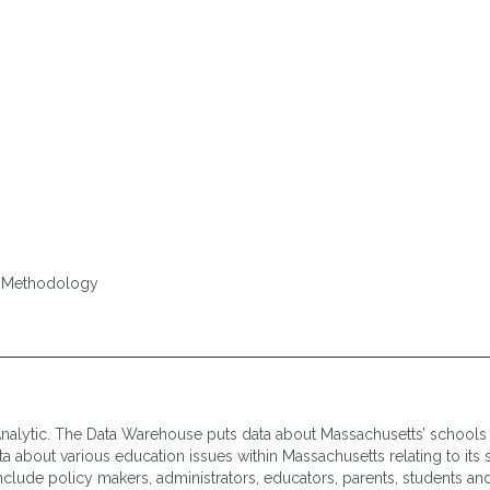
e, Methodology
nalytic. The Data Warehouse puts data about Massachusetts’ schools i
 about various education issues within Massachusetts relating to its st
nclude policy makers, administrators, educators, parents, students and