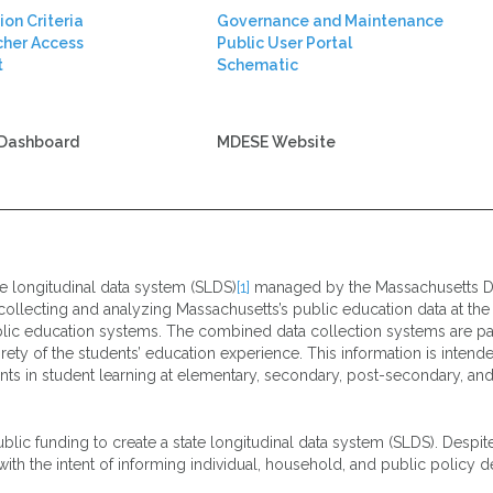
ion Criteria
Governance and Maintenance
cher Access
Public User Portal
t
Schematic
Dashboard
MDESE Website
te longitudinal data system (SLDS)
[1]
managed by the Massachusetts D
collecting and analyzing Massachusetts’s public education data at the in
lic education systems. The combined data collection systems are part
rety of the students’ education experience. This information is intende
s in student learning at elementary, secondary, post-secondary, and 
blic funding to create a state longitudinal data system (SLDS). Despit
 the intent of informing individual, household, and public policy de