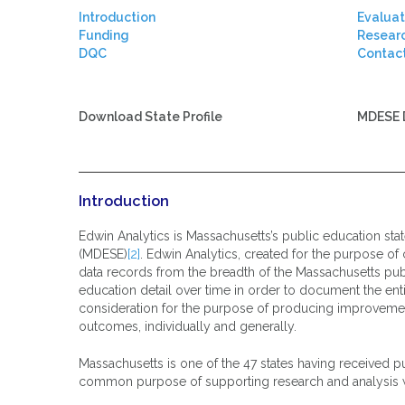
Introduction
Evaluat
Funding
Resear
DQC
Contac
.
Download State Profile
MDESE 
Introduction
Edwin Analytics is Massachusetts’s public education sta
(MDESE)
[2]
. Edwin Analytics, created for the purpose of 
data records from the breadth of the Massachusetts pub
education detail over time in order to document the enti
consideration for the purpose of producing improvement
outcomes, individually and generally.
Massachusetts is one of the 47 states having received pu
common purpose of supporting research and analysis with