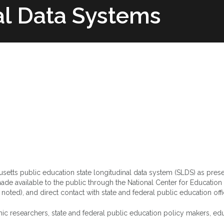
al Data Systems
Team
State Profiles
Structure & Supp
husetts public education state longitudinal data system (SLDS) as pres
de available to the public through the National Center for Education 
s noted), and direct contact with state and federal public education off
ic researchers, state and federal public education policy makers, ed