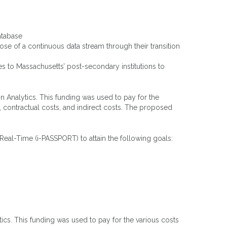
atabase
ose of a continuous data stream through their transition
s to Massachusetts’ post-secondary institutions to
 Analytics. This funding was used to pay for the
, contractual costs, and indirect costs. The proposed
eal-Time (i-PASSPORT) to attain the following goals:
cs. This funding was used to pay for the various costs