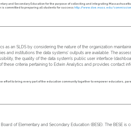
tary and Secondary Education for the purpose of collecting and integrating Massachusetts
is committed to preparing all students for success
http://www.doe.mass.edu/commissione
ics as an SLDS by considering the nature of the organization maintaini
ies and institutions the data systems’ outputs are available. The asse
bility, the quality of the data system’s public user interface (dashboa
f these criteria pertaining to Edwin Analytics and provides contact i
the effort to bring every part of the education community together to empower educators, par
e Board of Elementary and Secondary Education (BESE). The BESE is c