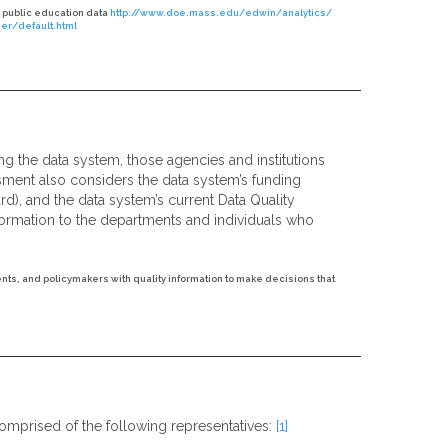
 public education data
http://www.doe.mass.edu/edwin/analytics/
r/default.html
ng the data system, those agencies and institutions
ssment also considers the data system’s funding
rd), and the data system’s current Data Quality
nformation to the departments and individuals who
ents, and policymakers with quality information to make decisions that
omprised of the following representatives:
[1]