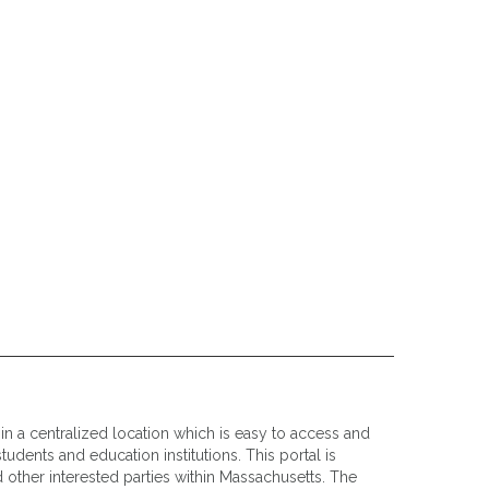
n a centralized location which is easy to access and
udents and education institutions. This portal is
 other interested parties within Massachusetts. The