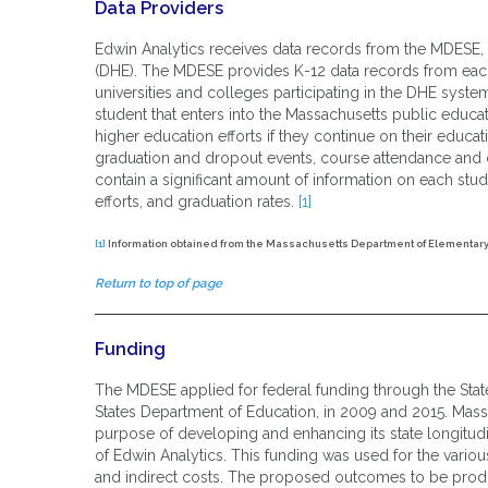
Data Providers
Edwin Analytics receives data records from the MDESE,
(DHE). The MDESE provides K-12 data records from eac
universities and colleges participating in the DHE syste
student that enters into the Massachusetts public educat
higher education efforts if they continue on their educ
graduation and dropout events, course attendance and c
contain a significant amount of information on each stu
efforts, and graduation rates.
[1]
[1]
Information obtained from the Massachusetts Department of Elementary
Return to top of page
Funding
The MDESE applied for federal funding through the Stat
States Department of Education, in 2009 and 2015. Mas
purpose of developing and enhancing its state longitu
of Edwin Analytics. This funding was used for the variou
and indirect costs. The proposed outcomes to be produ