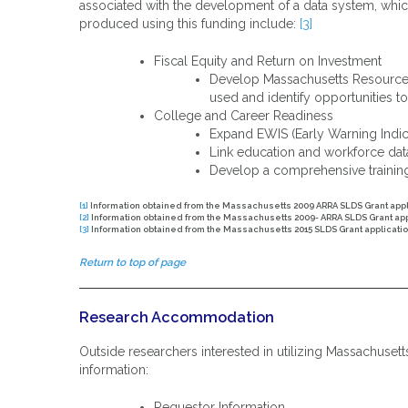
associated with the development of a data system, which
produced using this funding include:
[3]
Fiscal Equity and Return on Investment
Develop Massachusetts Resource A
used and identify opportunities t
College and Career Readiness
Expand EWIS (Early Warning Indic
Link education and workforce da
Develop a comprehensive trainin
[1]
Information obtained from the Massachusetts 2009 ARRA SLDS Grant app
[2]
Information obtained from the Massachusetts 2009- ARRA SLDS Grant ap
[3]
Information obtained from the Massachusetts 2015 SLDS Grant applicati
Return to top of page
Research Accommodation
Outside researchers interested in utilizing Massachuset
information:
Requestor Information