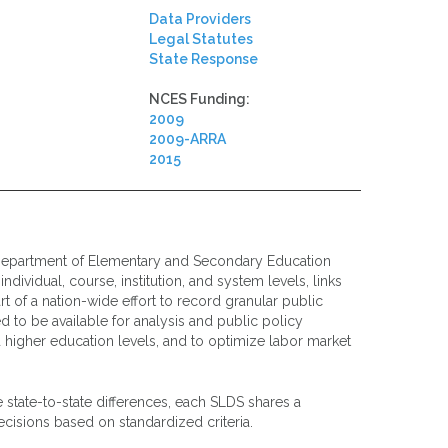
Data Providers
Legal Statutes
State Response
NCES Funding:
2009
2009-ARRA
2015
epartment of Elementary and Secondary Education
dividual, course, institution, and system levels, links
 of a nation-wide effort to record granular public
d to be available for analysis and public policy
higher education levels, and to optimize labor market
e state-to-state differences, each SLDS shares a
cisions based on standardized criteria.