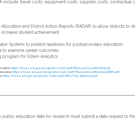
 include: travel costs, equipment costs, supplies costs, contractual
llocation and District Action Reports (RADAR) to allow districts to 
o increase student achievement
ator System) to predict readiness for postsecondary education
ta to examine career outcomes
g program for Edwin Analytics
lication
https://nces.ed.gov/programs/slds/pdf/Massachussetts2009.pd
plication
https://nces.ed.gov/programs/slds/pdf/Massachusetts2009-ARRA.pdf
on
https://nces.ed.gov/programs/slds/pdf/MA_FY15_Abstract.pdf
ts public education data for research must submit a data request to t