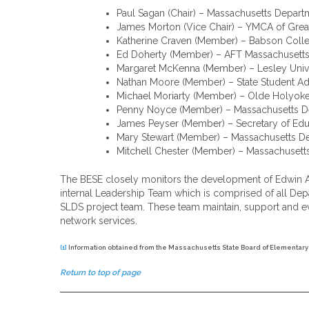
Paul Sagan (Chair) – Massachusetts Depar
James Morton (Vice Chair) – YMCA of Grea
Katherine Craven (Member) – Babson Coll
Ed Doherty (Member) – AFT Massachusett
Margaret McKenna (Member) – Lesley Univ
Nathan Moore (Member) – State Student Ad
Michael Moriarty (Member) – Olde Holyok
Penny Noyce (Member) – Massachusetts De
James Peyser (Member) – Secretary of Edu
Mary Stewart (Member) – Massachusetts D
Mitchell Chester (Member) – Massachusett
The BESE closely monitors the development of Edwin Anal
internal Leadership Team which is comprised of all De
SLDS project team. These team maintain, support and evalu
network services.
[1]
Information obtained from the Massachusetts State Board of Elementar
Return to top of page