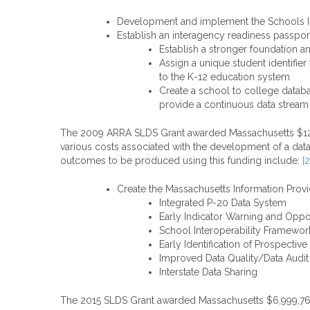
Development and implement the Schools I
Establish an interagency readiness passpo
Establish a stronger foundation 
Assign a unique student identifie
to the K-12 education system
Create a school to college databa
provide a continuous data stream
The 2009 ARRA SLDS Grant awarded Massachusetts $12,972
various costs associated with the development of a data
outcomes to be produced using this funding include:
[2
Create the Massachusetts Information Provi
Integrated P-20 Data System
Early Indicator Warning and Oppo
School Interoperability Framewor
Early Identification of Prospectiv
Improved Data Quality/Data Audi
Interstate Data Sharing
The 2015 SLDS Grant awarded Massachusetts $6,999,761 f