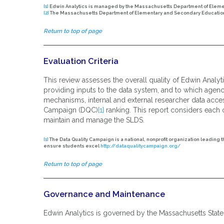
[1]
Edwin Analytics is managed by the Massachusetts Department of Elemen
[2]
The Massachusetts Department of Elementary and Secondary Education 
Return to top of page
Evaluation Criteria
This review assesses the overall quality of Edwin Analyt
providing inputs to the data system, and to which agenc
mechanisms, internal and external researcher data accessi
Campaign (DQC)
[1]
ranking. This report considers each o
maintain and manage the SLDS.
[1]
The Data Quality Campaign is a national, nonprofit organization leading 
ensure students excel
http://dataqualitycampaign.org/
Return to top of page
Governance and Maintenance
Edwin Analytics is governed by the Massachusetts Stat