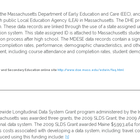
 the Massachusetts Department of Early Education and Care (EEC), an
h public Local Education Agency (LEA) in Massachusetts. The DHE pr
m. These data records are linked through the use of a state assigned un
ion system. This state assigned ID is attached to Massachusetts studen
ation process after high school. The MDESE data records contain a sign
ompletion rates, performance, demographic characteristics, and other
dent, including course attendance and completion rates, student demo
 and Secondary Education online site
http://www.doe.mass.edu/edwin/faq.html
ewide Longitudinal Data System Grant program administered by the Ins
sachusetts was awarded three grants, the 2009 SLDS Grant, the 2009 
dinal data system. The 2009 SLDS Grant awarded Maine $5,993,464 fo
s costs associated with developing a data system, including: travel co
ced using this funding include:
[1]