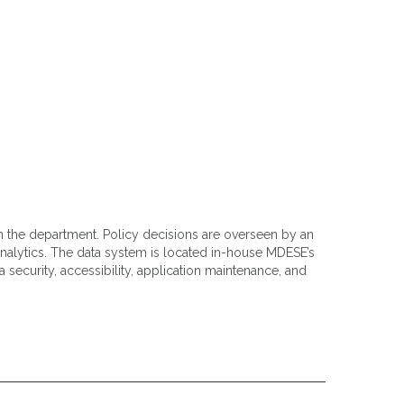
in the department. Policy decisions are overseen by an
alytics. The data system is located in-house MDESE’s
 security, accessibility, application maintenance, and