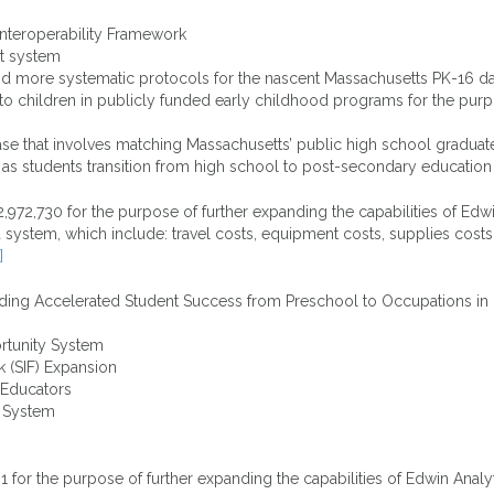
nteroperability Framework
rt system
and more systematic protocols for the nascent Massachusetts PK-16 d
r to children in publicly funded early childhood programs for the purp
se that involves matching Massachusetts’ public high school graduate
 as students transition from high school to post-secondary education
,730 for the purpose of further expanding the capabilities of Edwin
 system, which include: travel costs, equipment costs, supplies costs
]
ding Accelerated Student Success from Preschool to Occupations in R
rtunity System
k (SIF) Expansion
e Educators
t System
or the purpose of further expanding the capabilities of Edwin Analyti