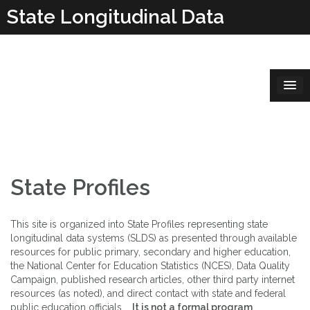
Skip
State Longitudinal Data
to
content
Systems
State Profiles
This site is organized into State Profiles representing state
longitudinal data systems (SLDS) as presented through available
resources for public primary, secondary and higher education,
the National Center for Education Statistics (NCES), Data Quality
Campaign, published research articles, other third party internet
resources (as noted), and direct contact with state and federal
public education officials.
It is not a formal program