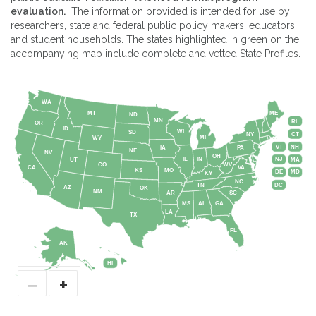
evaluation.
The information provided is intended for use by
researchers, state and federal public policy makers, educators,
and student households. The states highlighted in green on the
accompanying map include complete and vetted State Profiles.
WA
MT
ME
ND
MN
RI
OR
ID
WI
SD
NY
CT
MI
WY
VT
NH
IA
PA
NE
NV
OH
IL
IN
NJ
UT
MA
CO
WV
CA
VA
KS
MO
DE
MD
KY
NC
DC
TN
AZ
OK
NM
AR
SC
MS
AL
GA
LA
TX
FL
AK
HI
−
+