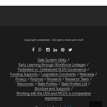
Copyright protected - All rights reserved 2016
Data System Utility
Early Learning through Workforce Linkages
Federated vs. Centralized SLDS Governance
Funding Supports
Legislative Constraints
Nebraska
Privacy
Purpose
Research
Research Team
Resources
State Profiles
State Profiles List
Structure and Supports
Working with the UDA and MCDS: a comparative
experience